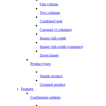
One column
Two columns
Combined grid
Carousel (2 columns)
Images full-width
Images full-width (container)
Zoom image
Product types
Simple product
Grouped product
Features
Configuring settings