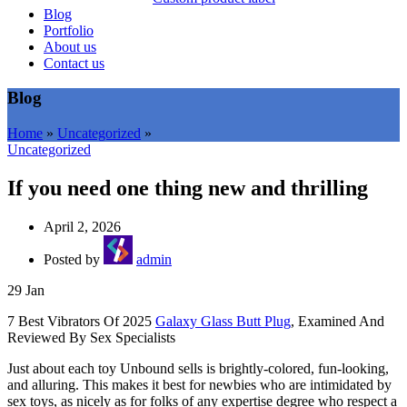
Blog
Portfolio
About us
Contact us
Blog
Home
»
Uncategorized
»
Uncategorized
If you need one thing new and thrilling
April 2, 2026
Posted by
admin
29
Jan
7 Best Vibrators Of 2025
Galaxy Glass Butt Plug
, Examined And
Reviewed By Sex Specialists
Just about each toy Unbound sells is brightly-colored, fun-looking,
and alluring. This makes it best for newbies who are intimidated by
sex toys, as nicely as for folks of any expertise degree who respect a