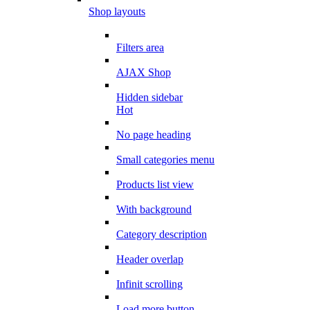
Shop layouts
Filters area
AJAX Shop
Hidden sidebar
Hot
No page heading
Small categories menu
Products list view
With background
Category description
Header overlap
Infinit scrolling
Load more button