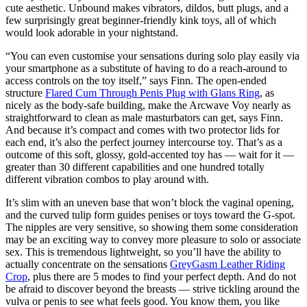
cute aesthetic. Unbound makes vibrators, dildos, butt plugs, and a
few surprisingly great beginner-friendly kink toys, all of which
would look adorable in your nightstand.
“You can even customise your sensations during solo play easily via
your smartphone as a substitute of having to do a reach-around to
access controls on the toy itself,” says Finn. The open-ended
structure
Flared Cum Through Penis Plug with Glans Ring
, as
nicely as the body-safe building, make the Arcwave Voy nearly as
straightforward to clean as male masturbators can get, says Finn.
And because it’s compact and comes with two protector lids for
each end, it’s also the perfect journey intercourse toy. That’s as a
outcome of this soft, glossy, gold-accented toy has — wait for it —
greater than 30 different capabilities and one hundred totally
different vibration combos to play around with.
It’s slim with an uneven base that won’t block the vaginal opening,
and the curved tulip form guides penises or toys toward the G-spot.
The nipples are very sensitive, so showing them some consideration
may be an exciting way to convey more pleasure to solo or associate
sex. This is tremendous lightweight, so you’ll have the ability to
actually concentrate on the sensations
GreyGasm Leather Riding
Crop
, plus there are 5 modes to find your perfect depth. And do not
be afraid to discover beyond the breasts — strive tickling around the
vulva or penis to see what feels good. You know them, you like