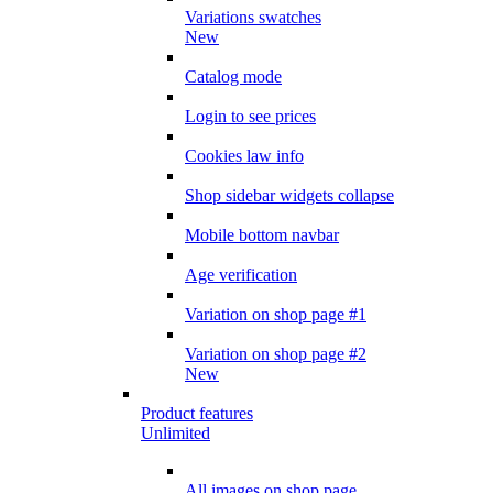
Variations swatches
New
Catalog mode
Login to see prices
Cookies law info
Shop sidebar widgets collapse
Mobile bottom navbar
Age verification
Variation on shop page #1
Variation on shop page #2
New
Product features
Unlimited
All images on shop page