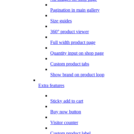
Pagination in main gallery
Size guides
360° product viewer
Full width product page
Quantity input on shop page
Custom product tabs
Show brand on product loop
Extra features
Sticky add to cart
Buy now button
Visitor counter
Custom product label