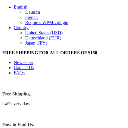
English
Deutsch
French
Requires WPML plugin
Country
United States (USD)
Deutschland (EUR)
Japan (JPY)
FREE SHIPPING FOR ALL ORDERS OF $150
Newsletter
Contact Us
FAQs
Free Shipping.
24/7 every day.
How to Find Us.