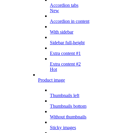
Accordion tabs
New
Accordion in content
With sidebar
Sidebar full-height
Extra content #1
Extra content #2
Hot
Product image
Thumbnails left
Thumbnails bottom
Without thumbnails
Sticky images