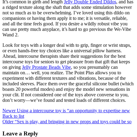
It’s common in girth and length
Jelly Double Ended Dildos
, and has
a ridged texture along the shaft that adds some stimulation however
not so much as to be overwhelming. I’ve loved using this dildo on
companions or having them apply it to me; it is versatile, reliable,
and all the time feels good. If you desire a wildly robust vibe you
can use pretty much anyplace, it’s hard to go previous the We-Vibe
Wand 2.
Look for toys with a longer deal with to grip, finger or wrist straps,
or even hands-free toy choices like a universal pillow harness.
Ahead, intercourse therapists share their suggestions for the best
intercourse toys for seniors to get pleasure from that gift that keeps
on giving
Jelly Prostate Beads Vibe
, so you presumably can
maintain on… well, you realize. The Point Plus allows you to
experiment with different textures and vibrations, because of the
included sleeves. Place them over the graceful silicone bullet (which
boasts 20 powerful modes) and enjoy the model new sensations in
your clit. If not considered one of the toys above converse to you,
don’t worry—we’ve found and tested loads of different choices.
Newer
Using a intercourse toy is “an opportunity to expertise new
Back to list
Older
“Sex is play, and bringing in new props and toys could be so
Leave a Reply