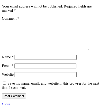
Your email address will not be published.
Required fields are
marked
*
Comment
*
Name
*
Email
*
Website
Save my name, email, and website in this browser for the next
time I comment.
Close