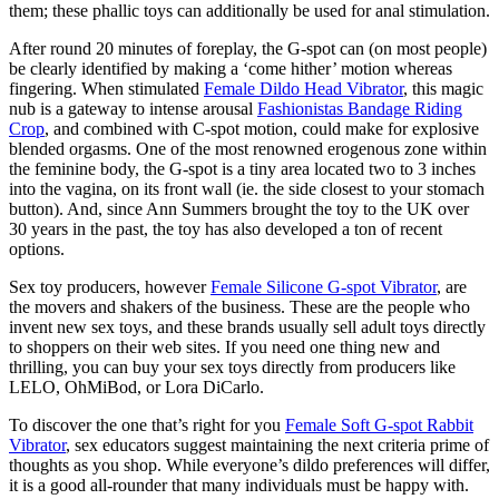
them; these phallic toys can additionally be used for anal stimulation.
After round 20 minutes of foreplay, the G-spot can (on most people)
be clearly identified by making a ‘come hither’ motion whereas
fingering. When stimulated
Female Dildo Head Vibrator
, this magic
nub is a gateway to intense arousal
Fashionistas Bandage Riding
Crop
, and combined with C-spot motion, could make for explosive
blended orgasms. One of the most renowned erogenous zone within
the feminine body, the G-spot is a tiny area located two to 3 inches
into the vagina, on its front wall (ie. the side closest to your stomach
button). And, since Ann Summers brought the toy to the UK over
30 years in the past, the toy has also developed a ton of recent
options.
Sex toy producers, however
Female Silicone G-spot Vibrator
, are
the movers and shakers of the business. These are the people who
invent new sex toys, and these brands usually sell adult toys directly
to shoppers on their web sites. If you need one thing new and
thrilling, you can buy your sex toys directly from producers like
LELO, OhMiBod, or Lora DiCarlo.
To discover the one that’s right for you
Female Soft G-spot Rabbit
Vibrator
, sex educators suggest maintaining the next criteria prime of
thoughts as you shop. While everyone’s dildo preferences will differ,
it is a good all-rounder that many individuals must be happy with.