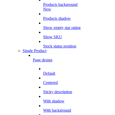
Products background
New
Products shadow
Show empty star rating
Show SKU
Stock status position
Single Product
Page design
Default
Centered
Sticky description
With shadow
With background