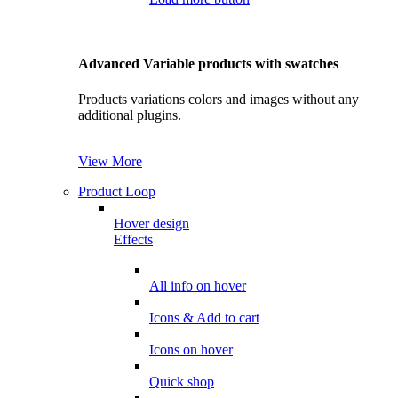
Advanced Variable products with swatches
Products variations colors and images without any
additional plugins.
View More
Product Loop
Hover design
Effects
All info on hover
Icons & Add to cart
Icons on hover
Quick shop