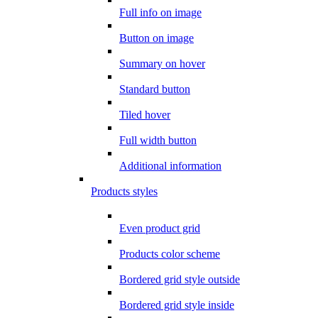
Full info on image
Button on image
Summary on hover
Standard button
Tiled hover
Full width button
Additional information
Products styles
Even product grid
Products color scheme
Bordered grid style outside
Bordered grid style inside