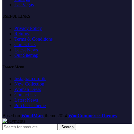
Las Vegas
USEFUL LINKS
Privacy Policy
Returns
Terms & Conditions
Contact Us
Latest News
Our Sitemap
Footer Menu
Instagram profile
New Collection
Woman Dress
Contact Us
Latest News
Purchase Theme
Based on
WoodMart
theme
2024
WooCommerce Themes
.
Search