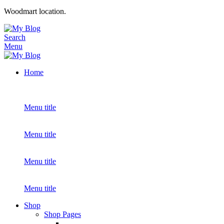
Woodmart location.
Search
Menu
Home
Menu title
Menu title
Menu title
Menu title
Shop
Shop Pages