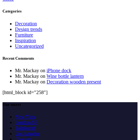
Categories
Decoration
Design trends
Furniture
Inspiration
Uncategorized
Recent Comments
Mr. Mackay
on
iPhone dock
Mr. Mackay
on
Wine bottle lantern
Mr. Mackay
on
Decoration wooden present
[html_block id="258"]
Our stores
New York
London SF
Edinburgh
Los Angeles
Chicago