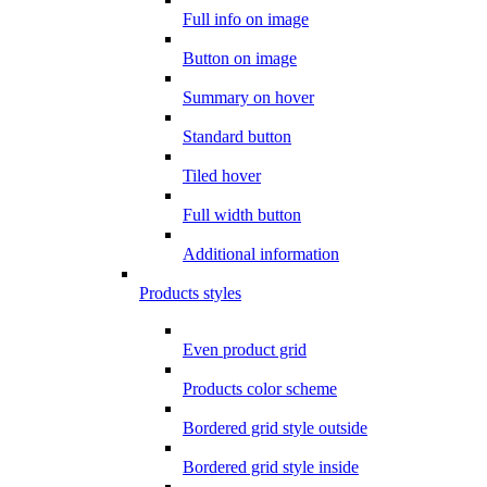
Full info on image
Button on image
Summary on hover
Standard button
Tiled hover
Full width button
Additional information
Products styles
Even product grid
Products color scheme
Bordered grid style outside
Bordered grid style inside