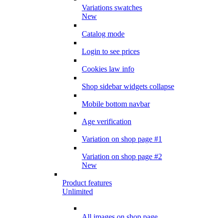
Variations swatches
New
Catalog mode
Login to see prices
Cookies law info
Shop sidebar widgets collapse
Mobile bottom navbar
Age verification
Variation on shop page #1
Variation on shop page #2
New
Product features
Unlimited
All images on shop page