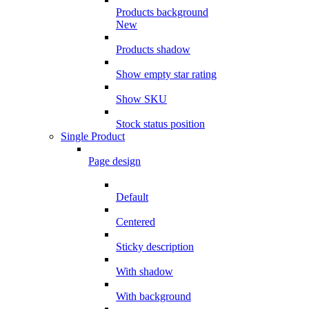
Products background
New
Products shadow
Show empty star rating
Show SKU
Stock status position
Single Product
Page design
Default
Centered
Sticky description
With shadow
With background