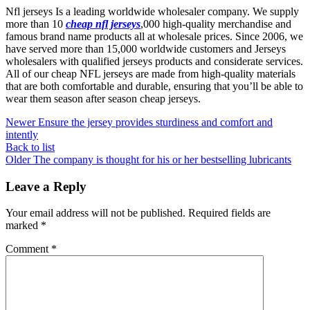
Nfl jerseys Is a leading worldwide wholesaler company. We supply
more than 10
cheap nfl jerseys
,000 high-quality merchandise and
famous brand name products all at wholesale prices. Since 2006, we
have served more than 15,000 worldwide customers and Jerseys
wholesalers with qualified jerseys products and considerate services.
All of our cheap NFL jerseys are made from high-quality materials
that are both comfortable and durable, ensuring that you’ll be able to
wear them season after season cheap jerseys.
Newer
Ensure the jersey provides sturdiness and comfort and
intently
Back to list
Older
The company is thought for his or her bestselling lubricants
Leave a Reply
Your email address will not be published.
Required fields are
marked
*
Comment
*