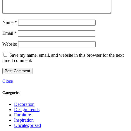
Name
*
Email
*
Website
Save my name, email, and website in this browser for the next
time I comment.
Close
Categories
Decoration
Design trends
Furniture
Inspiration
Uncategorized