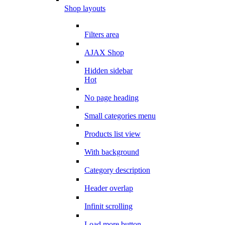
Shop layouts
Filters area
AJAX Shop
Hidden sidebar
Hot
No page heading
Small categories menu
Products list view
With background
Category description
Header overlap
Infinit scrolling
Load more button