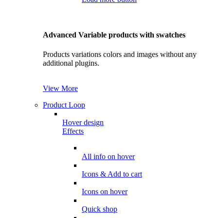
Advanced Variable products with swatches
Products variations colors and images without any
additional plugins.
View More
Product Loop
Hover design
Effects
All info on hover
Icons & Add to cart
Icons on hover
Quick shop