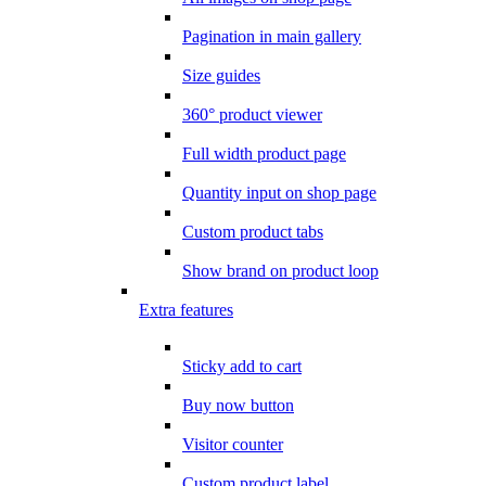
Pagination in main gallery
Size guides
360° product viewer
Full width product page
Quantity input on shop page
Custom product tabs
Show brand on product loop
Extra features
Sticky add to cart
Buy now button
Visitor counter
Custom product label