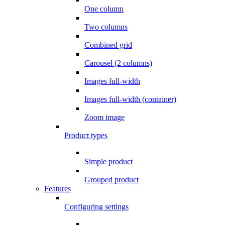
One column
Two columns
Combined grid
Carousel (2 columns)
Images full-width
Images full-width (container)
Zoom image
Product types
Simple product
Grouped product
Features
Configuring settings