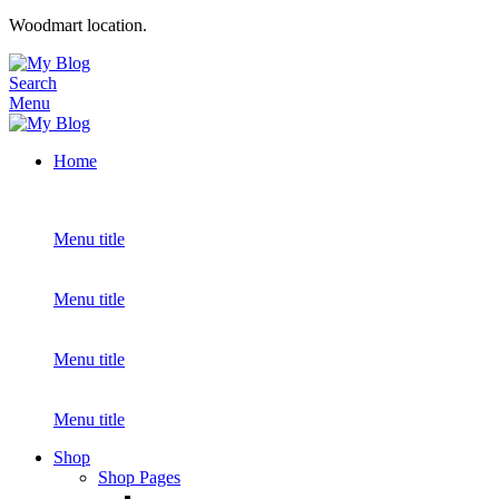
Woodmart location.
Search
Menu
Home
Menu title
Menu title
Menu title
Menu title
Shop
Shop Pages