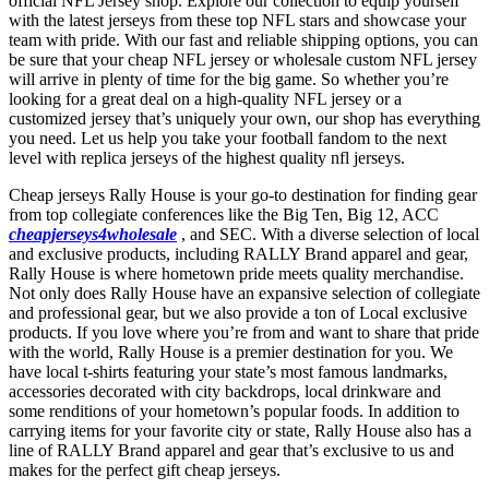
official NFL Jersey shop. Explore our collection to equip yourself
with the latest jerseys from these top NFL stars and showcase your
team with pride. With our fast and reliable shipping options, you can
be sure that your cheap NFL jersey or wholesale custom NFL jersey
will arrive in plenty of time for the big game. So whether you’re
looking for a great deal on a high-quality NFL jersey or a
customized jersey that’s uniquely your own, our shop has everything
you need. Let us help you take your football fandom to the next
level with replica jerseys of the highest quality nfl jerseys.
Cheap jerseys Rally House is your go-to destination for finding gear
from top collegiate conferences like the Big Ten, Big 12, ACC
cheapjerseys4wholesale
, and SEC. With a diverse selection of local
and exclusive products, including RALLY Brand apparel and gear,
Rally House is where hometown pride meets quality merchandise.
Not only does Rally House have an expansive selection of collegiate
and professional gear, but we also provide a ton of Local exclusive
products. If you love where you’re from and want to share that pride
with the world, Rally House is a premier destination for you. We
have local t-shirts featuring your state’s most famous landmarks,
accessories decorated with city backdrops, local drinkware and
some renditions of your hometown’s popular foods. In addition to
carrying items for your favorite city or state, Rally House also has a
line of RALLY Brand apparel and gear that’s exclusive to us and
makes for the perfect gift cheap jerseys.