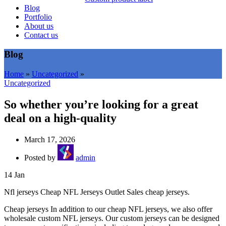
Blog
Portfolio
About us
Contact us
Blog
Home
»
Uncategorized
»
Uncategorized
So whether you’re looking for a great
deal on a high-quality
March 17, 2026
Posted by
admin
14
Jan
Nfl jerseys Cheap NFL Jerseys Outlet Sales cheap jerseys.
Cheap jerseys In addition to our cheap NFL jerseys, we also offer
wholesale custom NFL jerseys. Our custom jerseys can be designed