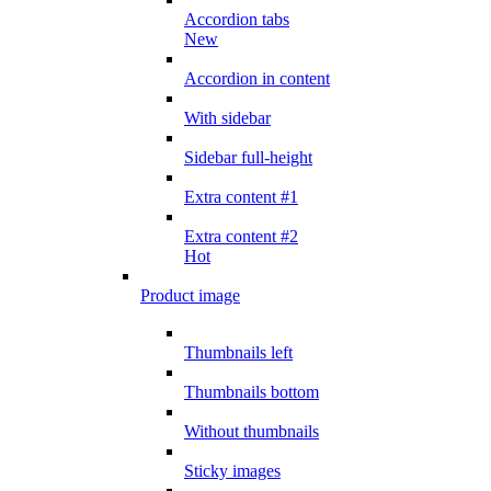
Accordion tabs
New
Accordion in content
With sidebar
Sidebar full-height
Extra content #1
Extra content #2
Hot
Product image
Thumbnails left
Thumbnails bottom
Without thumbnails
Sticky images