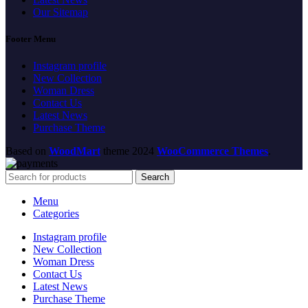
Our Sitemap
Footer Menu
Instagram profile
New Collection
Woman Dress
Contact Us
Latest News
Purchase Theme
Based on
WoodMart
theme
2024
WooCommerce Themes
.
Search
Menu
Categories
Instagram profile
New Collection
Woman Dress
Contact Us
Latest News
Purchase Theme