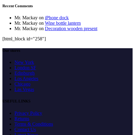
Recent Comments
Mr. Mackay
on
iPhone dock
Mr. Mackay
on
Wine bottle lantern
Mr. Mackay
on
Decoration wooden present
[html_block id="258"]
Our stores
New York
London SF
Edinburgh
Los Angeles
Chicago
Las Vegas
USEFUL LINKS
Privacy Policy
Returns
Terms & Conditions
Contact Us
Latest News