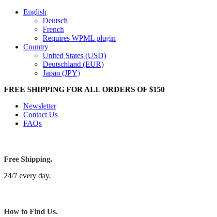
English
Deutsch
French
Requires WPML plugin
Country
United States (USD)
Deutschland (EUR)
Japan (JPY)
FREE SHIPPING FOR ALL ORDERS OF $150
Newsletter
Contact Us
FAQs
Free Shipping.
24/7 every day.
How to Find Us.