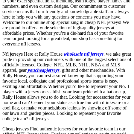
to your exact specifications, including team logos, player names and
numbers, and even custom designs. Our commitment to customer
service means that our friendly and knowledgeable staff are always
here to help you with any questions or concerns you may have.
Welcome to our online shop specializing in cheap NFL jerseys! We
are proud to offer a wide selection of high-quality jerseys at
affordable prices. Whether you’re a die-hard fan of your favorite
team or just looking for a great deal, our shop has something for
everyone nfl jerseys.
Nfl jerseys Here at Rally House
wholesale nfl jerseys
, we take great
pride in providing our customers with one of the largest selections of
officially licensed College, NFL, MLB, NHL, NBA and MLS
apparel, gear
youcheapjerseys
, gifts and other merchandise. With
Rally House, you can rest assured knowing that supporting your
favorite local, collegiate and professional sports teams is easy,
exciting and affordable. Whether you’d like to represent your No. 1
player with a jersey or establish your team pride with a hat or cap,
Rally House allows you to do that. Looking for accessories for your
home and car? Cement your status as a true fan with drinkware or a
cool flag, or make your neighbors jealous by showing off some of
our lawn and garden pieces. Looking to represent your favorite
college team? nfl jerseys.
Cheap jerseys Find authentic jerseys for your favorite team in our