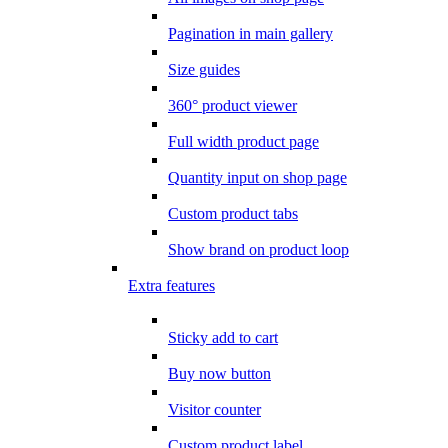
Pagination in main gallery
Size guides
360° product viewer
Full width product page
Quantity input on shop page
Custom product tabs
Show brand on product loop
Extra features
Sticky add to cart
Buy now button
Visitor counter
Custom product label