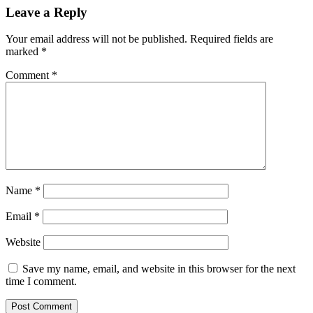
Leave a Reply
Your email address will not be published.
Required fields are
marked
*
Comment
*
Name
*
Email
*
Website
Save my name, email, and website in this browser for the next
time I comment.