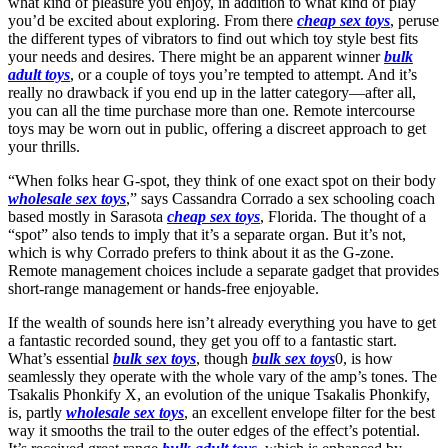
what kind of pleasure you enjoy, in addition to what kind of play
you’d be excited about exploring. From there
cheap sex toys
, peruse
the different types of vibrators to find out which toy style best fits
your needs and desires. There might be an apparent winner
bulk
adult toys
, or a couple of toys you’re tempted to attempt. And it’s
really no drawback if you end up in the latter category—after all,
you can all the time purchase more than one. Remote intercourse
toys may be worn out in public, offering a discreet approach to get
your thrills.
“When folks hear G-spot, they think of one exact spot on their body
wholesale sex toys
,” says Cassandra Corrado a sex schooling coach
based mostly in Sarasota
cheap sex toys
, Florida. The thought of a
“spot” also tends to imply that it’s a separate organ. But it’s not,
which is why Corrado prefers to think about it as the G-zone.
Remote management choices include a separate gadget that provides
short-range management or hands-free enjoyable.
If the wealth of sounds here isn’t already everything you have to get
a fantastic recorded sound, they get you off to a fantastic start.
What’s essential
bulk sex toys
, though
bulk sex toys
0, is how
seamlessly they operate with the whole vary of the amp’s tones. The
Tsakalis Phonkify X, an evolution of the unique Tsakalis Phonkify,
is, partly
wholesale sex toys
, an excellent envelope filter for the best
way it smooths the trail to the outer edges of the effect’s potential.