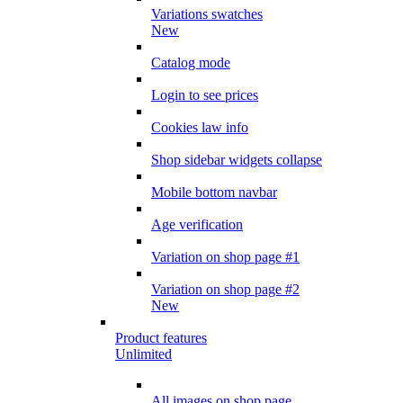
Variations swatches
New
Catalog mode
Login to see prices
Cookies law info
Shop sidebar widgets collapse
Mobile bottom navbar
Age verification
Variation on shop page #1
Variation on shop page #2
New
Product features
Unlimited
All images on shop page