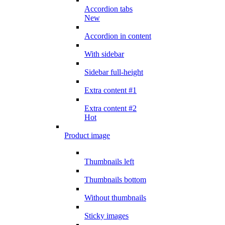
Accordion tabs
New
Accordion in content
With sidebar
Sidebar full-height
Extra content #1
Extra content #2
Hot
Product image
Thumbnails left
Thumbnails bottom
Without thumbnails
Sticky images