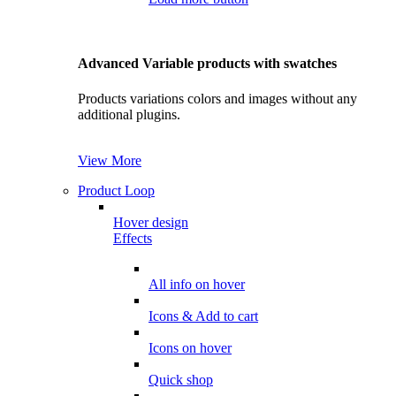
Advanced Variable products with swatches
Products variations colors and images without any
additional plugins.
View More
Product Loop
Hover design
Effects
All info on hover
Icons & Add to cart
Icons on hover
Quick shop