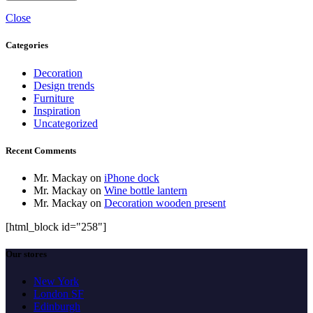
Close
Categories
Decoration
Design trends
Furniture
Inspiration
Uncategorized
Recent Comments
Mr. Mackay
on
iPhone dock
Mr. Mackay
on
Wine bottle lantern
Mr. Mackay
on
Decoration wooden present
[html_block id="258"]
Our stores
New York
London SF
Edinburgh