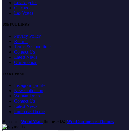
Los Angeles
Chicago
Las Vegas
USEFUL LINKS
Privacy Policy
Returns
Terms & Conditions
Contact Us
Latest News
Our Sitemap
Footer Menu
Instagram profile
New Collection
Woman Dress
Contact Us
Latest News
Purchase Theme
Based on
WoodMart
theme
2024
WooCommerce Themes
.