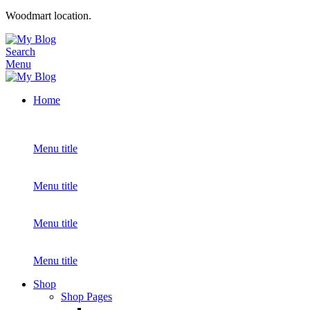
Woodmart location.
Search
Menu
Home
Menu title
Menu title
Menu title
Menu title
Shop
Shop Pages