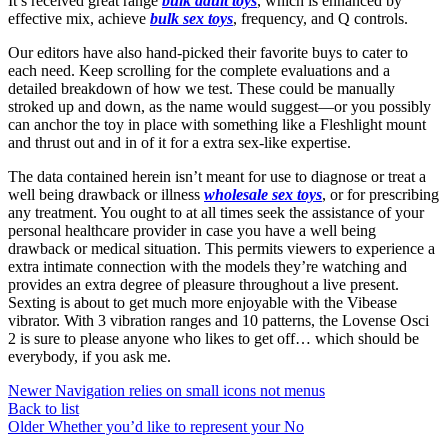
It’s received great range
bulk adult toys
, which is enhanced by
effective mix, achieve
bulk sex toys
, frequency, and Q controls.
Our editors have also hand-picked their favorite buys to cater to
each need. Keep scrolling for the complete evaluations and a
detailed breakdown of how we test. These could be manually
stroked up and down, as the name would suggest—or you possibly
can anchor the toy in place with something like a Fleshlight mount
and thrust out and in of it for a extra sex-like expertise.
The data contained herein isn’t meant for use to diagnose or treat a
well being drawback or illness
wholesale sex toys
, or for prescribing
any treatment. You ought to at all times seek the assistance of your
personal healthcare provider in case you have a well being
drawback or medical situation. This permits viewers to experience a
extra intimate connection with the models they’re watching and
provides an extra degree of pleasure throughout a live present.
Sexting is about to get much more enjoyable with the Vibease
vibrator. With 3 vibration ranges and 10 patterns, the Lovense Osci
2 is sure to please anyone who likes to get off… which should be
everybody, if you ask me.
Newer
Navigation relies on small icons not menus
Back to list
Older
Whether you’d like to represent your No