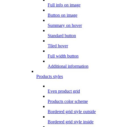
Full info on image
Button on image
Summary on hover
Standard button
Tiled hover
Full width button
Additional information
Products styles
Even product grid
Products color scheme
Bordered grid style outside
Bordered grid style inside