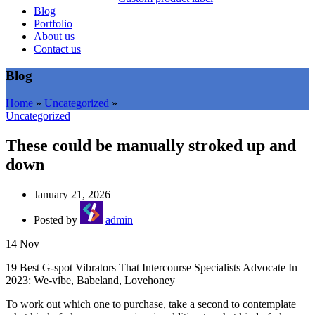
Blog
Portfolio
About us
Contact us
Blog
Home
»
Uncategorized
»
Uncategorized
These could be manually stroked up and
down
January 21, 2026
Posted by
admin
14
Nov
19 Best G-spot Vibrators That Intercourse Specialists Advocate In
2023: We-vibe, Babeland, Lovehoney
To work out which one to purchase, take a second to contemplate