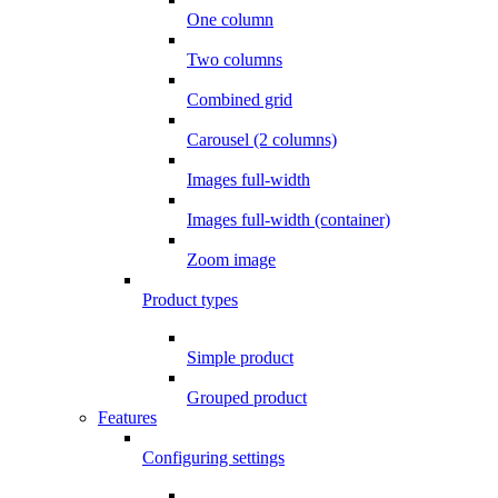
One column
Two columns
Combined grid
Carousel (2 columns)
Images full-width
Images full-width (container)
Zoom image
Product types
Simple product
Grouped product
Features
Configuring settings