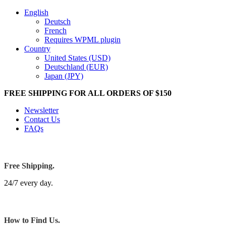
English
Deutsch
French
Requires WPML plugin
Country
United States (USD)
Deutschland (EUR)
Japan (JPY)
FREE SHIPPING FOR ALL ORDERS OF $150
Newsletter
Contact Us
FAQs
Free Shipping.
24/7 every day.
How to Find Us.