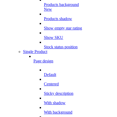
Products background
New
Products shadow
Show empty star rating
Show SKU
Stock status position
Single Product
Page design
Default
Centered
Sticky description
With shadow
With background