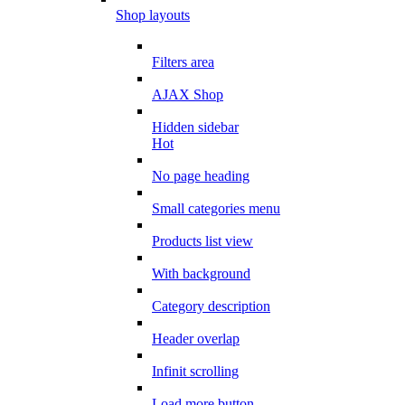
Shop layouts
Filters area
AJAX Shop
Hidden sidebar
Hot
No page heading
Small categories menu
Products list view
With background
Category description
Header overlap
Infinit scrolling
Load more button