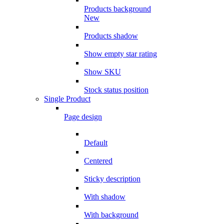
Products background
New
Products shadow
Show empty star rating
Show SKU
Stock status position
Single Product
Page design
Default
Centered
Sticky description
With shadow
With background