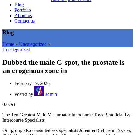
Blog
Portfolio
About us
Contact us
Blog
Home
»
Uncategorized
»
Uncategorized
Dubbed the male G-spot, the prostate is
an erogenous zone in
February 19, 2026
Posted by
admin
07
Oct
The Ten Greatest Male Masturbator Intercourse Toys Beneficial By
Intercourse Specialists
Our group also consulted sex specialists Johanna Rief, Jenni Skyler,