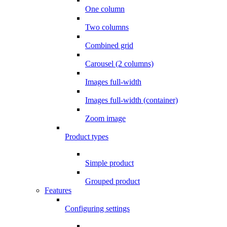
One column
Two columns
Combined grid
Carousel (2 columns)
Images full-width
Images full-width (container)
Zoom image
Product types
Simple product
Grouped product
Features
Configuring settings