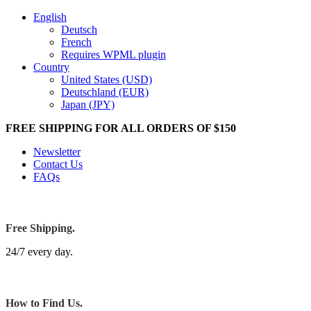
English
Deutsch
French
Requires WPML plugin
Country
United States (USD)
Deutschland (EUR)
Japan (JPY)
FREE SHIPPING FOR ALL ORDERS OF $150
Newsletter
Contact Us
FAQs
Free Shipping.
24/7 every day.
How to Find Us.