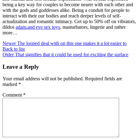
being a key way for couples to become nearer with each other and
with the gods and goddesses alike. Being a conduit for people to
interact with their our bodies and reach deeper levels of self-
actualization and romantic intimacy. Get up to 50% off on vibrators,
dildos
adam.and eve sex toys
, masturbators, lingerie and rather
more…
Newer
The looped deal with on this one makes it a lot easier to
Back to list
Older
That signifies that it could be used for exciting the surface
Leave a Reply
Your email address will not be published.
Required fields are
marked
*
Comment
*