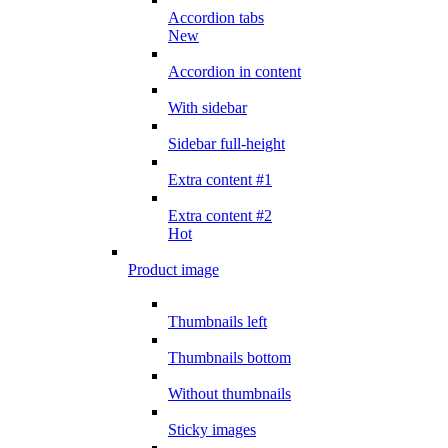
Accordion tabs
New
Accordion in content
With sidebar
Sidebar full-height
Extra content #1
Extra content #2
Hot
Product image
Thumbnails left
Thumbnails bottom
Without thumbnails
Sticky images