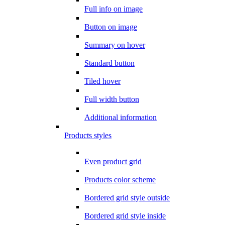
Full info on image
Button on image
Summary on hover
Standard button
Tiled hover
Full width button
Additional information
Products styles
Even product grid
Products color scheme
Bordered grid style outside
Bordered grid style inside