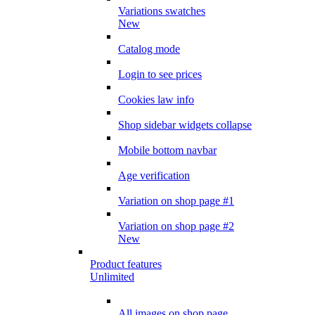
Variations swatches
New
Catalog mode
Login to see prices
Cookies law info
Shop sidebar widgets collapse
Mobile bottom navbar
Age verification
Variation on shop page #1
Variation on shop page #2
New
Product features
Unlimited
All images on shop page