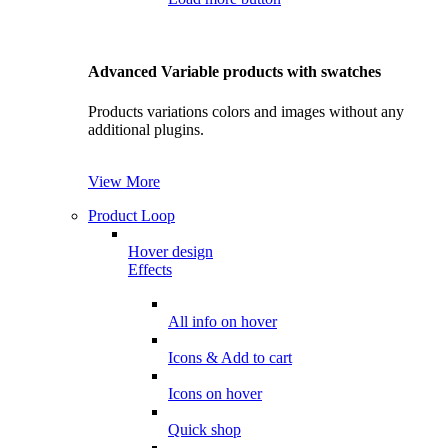
Advanced Variable products with swatches
Products variations colors and images without any
additional plugins.
View More
Product Loop
Hover design
Effects
All info on hover
Icons & Add to cart
Icons on hover
Quick shop