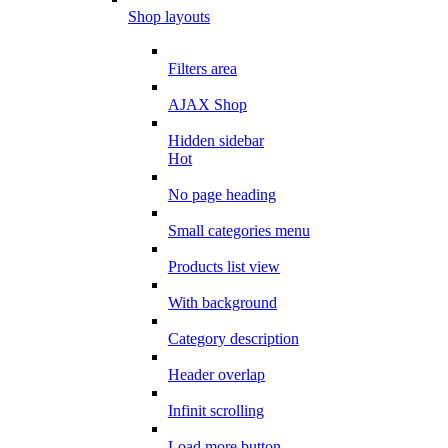
Shop layouts
Filters area
AJAX Shop
Hidden sidebar
Hot
No page heading
Small categories menu
Products list view
With background
Category description
Header overlap
Infinit scrolling
Load more button