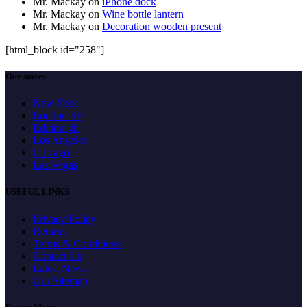
Mr. Mackay
on
iPhone dock
Mr. Mackay
on
Wine bottle lantern
Mr. Mackay
on
Decoration wooden present
[html_block id="258"]
Our stores
New York
London SF
Edinburgh
Los Angeles
Chicago
Las Vegas
USEFUL LINKS
Privacy Policy
Returns
Terms & Conditions
Contact Us
Latest News
Our Sitemap