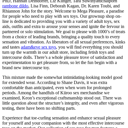
PhD, Hannah Deindorfer, Liz Klinger, Tara Suwinyattichaiporn
rambone dildo
, Lisa Finn, Deborah Kagan, Dr. Karen Toubi, and
Rhiannon John for the story. Welcome to Mega Pleasure, a paradise
for people who need to play with sex toys. Our grownup shop on-
line is dedicated to providing you with a variety of adult toys, sex
aids, outfits and extra to arouse your senses and ignite the fervour in
partnered or solo stimulation. We goal to please with 1000’s of treats
from a choice of leading brands, bringing a quality touch to every
sensation and vibration. As liberators of all sexual preferences, kinks
and tastes
adam&eve sex toys
, you will find everything you should
turn up the warmth in our adult store, including fetish toys and
intercourse dolls. There’s a whole pleasure trove of satisfaction and
experimentation to get pleasure from, so let the fun begin with a
brand new intercourse toy.
This mixture made the somewhat intimidating-looking model good
for extended wear. According to Shane Davis, it was extra
comfortable than anticipated, even when worn for prolonged
periods. Among the handfuls of Kiiroo sex merchandise we
examined, Keon’s exceptional craftsmanship stood out. There was
little question about the structure’s integrity, and even after vigorous
testing, there have been no shifting parts.
Experience that toe-curling sensation and enhance sexual pleasure
for yourself and your companion with the most effective intercourse