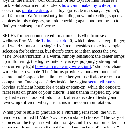
toys on the market. Our collection of sex toys for men features a
rock-solid assortment of strokers
how can i make my wife squirt
,
cock rings
rambone dildo
, anal toys (prostate massage, anyone?),
and far more. We’re constantly including new and exciting superstar
choices to this category, so hold checking again and boning up to
find your subsequent favorite.
SELF’s former commerce editor adores this vibe from sexual
wellness firm Maude
12 inch sex doll
0, which blends an egg, finger,
and wand vibrator in a single. Its three intensities make it a simple
selection for beginners, but there’s extra to it than meets the eye.
“The lowest vibration is a warm, rumbly sensation; the center ramps
up in fluttering; the highest intensity is eye-poppingly strong but
concurrently light
how can i make my wife squirt
,” she beforehand
wrote in her evaluate. The Chorus provides a one-two punch of
clitoral and G-spot stimulation, whether you use it alone or with a
companion. One aspect slides inside the vagina
secret vibrators
,
leaving sufficient house for a penis or strap-on, while the opposite
facet rests on prime of your clitoris. This banana-inspired toy was
my first-ever clitoral vibrator—and, after a decade of testing and
reviewing different vibes, it remains in my common rotation.
When you’re able to graduate to a vibrating sensation, the wi-fi
remote-controlled B-Vibe Novice is an skilled choose. “The vary of
choices on the toy—six vibration ranges and 15 vibration patterns to
choose on from—make it great for anal enthusiasts of any level,”