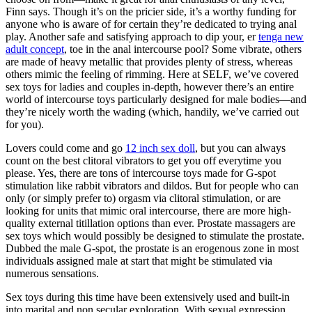
Finn says. Though it’s on the pricier side, it’s a worthy funding for
anyone who is aware of for certain they’re dedicated to trying anal
play. Another safe and satisfying approach to dip your, er
tenga new
adult concept
, toe in the anal intercourse pool? Some vibrate, others
are made of heavy metallic that provides plenty of stress, whereas
others mimic the feeling of rimming. Here at SELF, we’ve covered
sex toys for ladies and couples in-depth, however there’s an entire
world of intercourse toys particularly designed for male bodies—and
they’re nicely worth the wading (which, handily, we’ve carried out
for you).
Lovers could come and go
12 inch sex doll
, but you can always
count on the best clitoral vibrators to get you off everytime you
please. Yes, there are tons of intercourse toys made for G-spot
stimulation like rabbit vibrators and dildos. But for people who can
only (or simply prefer to) orgasm via clitoral stimulation, or are
looking for units that mimic oral intercourse, there are more high-
quality external titillation options than ever. Prostate massagers are
sex toys which would possibly be designed to stimulate the prostate.
Dubbed the male G-spot, the prostate is an erogenous zone in most
individuals assigned male at start that might be stimulated via
numerous sensations.
Sex toys during this time have been extensively used and built-in
into marital and non secular exploration. With sexual expression