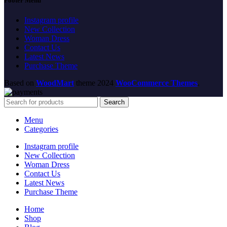
Footer Menu
Instagram profile
New Collection
Woman Dress
Contact Us
Latest News
Purchase Theme
Based on
WoodMart
theme
2024
WooCommerce Themes
.
Search
Menu
Categories
Instagram profile
New Collection
Woman Dress
Contact Us
Latest News
Purchase Theme
Home
Shop