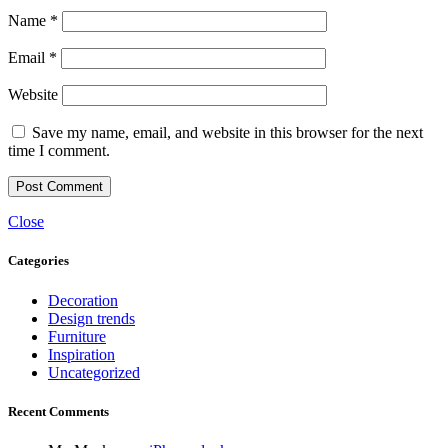
Name
*
Email
*
Website
Save my name, email, and website in this browser for the next
time I comment.
Close
Categories
Decoration
Design trends
Furniture
Inspiration
Uncategorized
Recent Comments