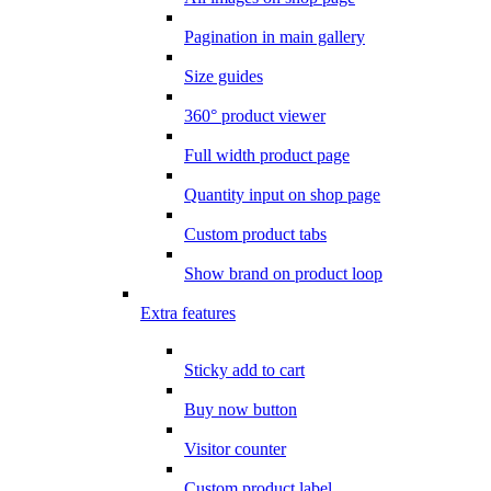
Pagination in main gallery
Size guides
360° product viewer
Full width product page
Quantity input on shop page
Custom product tabs
Show brand on product loop
Extra features
Sticky add to cart
Buy now button
Visitor counter
Custom product label