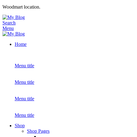
Woodmart location.
Search
Menu
Home
Menu title
Menu title
Menu title
Menu title
Shop
Shop Pages