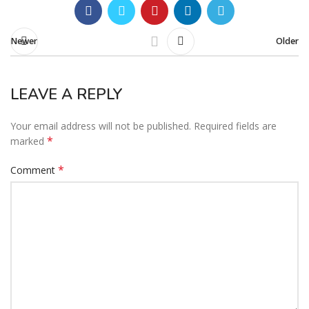
Newer
Older
LEAVE A REPLY
Your email address will not be published.
Required fields are
*
marked
*
Comment