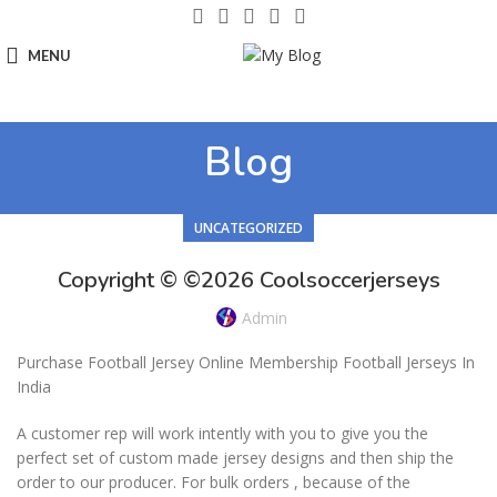
MENU
Blog
UNCATEGORIZED
Copyright © ©2026 Coolsoccerjerseys
Admin
Purchase Football Jersey Online Membership Football Jerseys In
India
A customer rep will work intently with you to give you the
perfect set of custom made jersey designs and then ship the
order to our producer. For bulk orders
, because of the