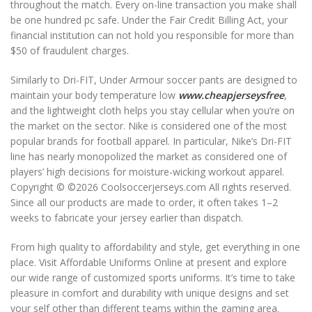
throughout the match. Every on-line transaction you make shall
be one hundred pc safe. Under the Fair Credit Billing Act, your
financial institution can not hold you responsible for more than
$50 of fraudulent charges.
Similarly to Dri-FIT, Under Armour soccer pants are designed to
maintain your body temperature low
www.cheapjerseysfree
,
and the lightweight cloth helps you stay cellular when you’re on
the market on the sector. Nike is considered one of the most
popular brands for football apparel. In particular, Nike’s Dri-FIT
line has nearly monopolized the market as considered one of
players’ high decisions for moisture-wicking workout apparel.
Copyright © ©2026 Coolsoccerjerseys.com All rights reserved.
Since all our products are made to order, it often takes 1–2
weeks to fabricate your jersey earlier than dispatch.
From high quality to affordability and style, get everything in one
place. Visit Affordable Uniforms Online at present and explore
our wide range of customized sports uniforms. It’s time to take
pleasure in comfort and durability with unique designs and set
your self other than different teams within the gaming area.