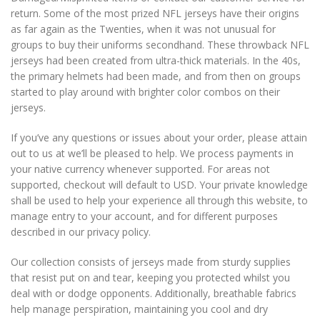
return. Some of the most prized NFL jerseys have their origins
as far again as the Twenties, when it was not unusual for
groups to buy their uniforms secondhand. These throwback NFL
jerseys had been created from ultra-thick materials. In the 40s,
the primary helmets had been made, and from then on groups
started to play around with brighter color combos on their
jerseys.
If you’ve any questions or issues about your order, please attain
out to us at we’ll be pleased to help. We process payments in
your native currency whenever supported. For areas not
supported, checkout will default to USD. Your private knowledge
shall be used to help your experience all through this website, to
manage entry to your account, and for different purposes
described in our privacy policy.
Our collection consists of jerseys made from sturdy supplies
that resist put on and tear, keeping you protected whilst you
deal with or dodge opponents. Additionally, breathable fabrics
help manage perspiration, maintaining you cool and dry