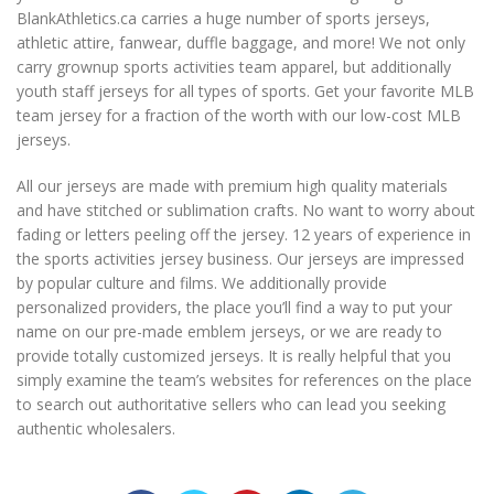
BlankAthletics.ca carries a huge number of sports jerseys,
athletic attire, fanwear, duffle baggage, and more! We not only
carry grownup sports activities team apparel, but additionally
youth staff jerseys for all types of sports. Get your favorite MLB
team jersey for a fraction of the worth with our low-cost MLB
jerseys.
All our jerseys are made with premium high quality materials
and have stitched or sublimation crafts. No want to worry about
fading or letters peeling off the jersey. 12 years of experience in
the sports activities jersey business. Our jerseys are impressed
by popular culture and films. We additionally provide
personalized providers, the place you’ll find a way to put your
name on our pre-made emblem jerseys, or we are ready to
provide totally customized jerseys. It is really helpful that you
simply examine the team’s websites for references on the place
to search out authoritative sellers who can lead you seeking
authentic wholesalers.