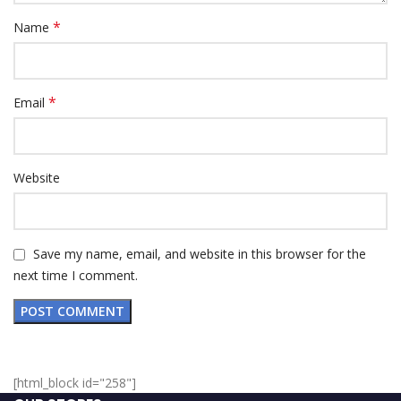
*
Name
*
Email
Website
Save my name, email, and website in this browser for the
next time I comment.
[html_block id="258"]