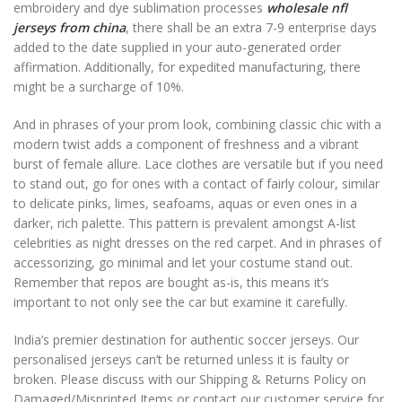
embroidery and dye sublimation processes
wholesale nfl
jerseys from china
, there shall be an extra 7-9 enterprise days
added to the date supplied in your auto-generated order
affirmation. Additionally, for expedited manufacturing, there
might be a surcharge of 10%.
And in phrases of your prom look, combining classic chic with a
modern twist adds a component of freshness and a vibrant
burst of female allure. Lace clothes are versatile but if you need
to stand out, go for ones with a contact of fairly colour, similar
to delicate pinks, limes, seafoams, aquas or even ones in a
darker, rich palette. This pattern is prevalent amongst A-list
celebrities as night dresses on the red carpet. And in phrases of
accessorizing, go minimal and let your costume stand out.
Remember that repos are bought as-is, this means it’s
important to not only see the car but examine it carefully.
India’s premier destination for authentic soccer jerseys. Our
personalised jerseys can’t be returned unless it is faulty or
broken. Please discuss with our Shipping & Returns Policy on
Damaged/Misprinted Items or contact our customer service for