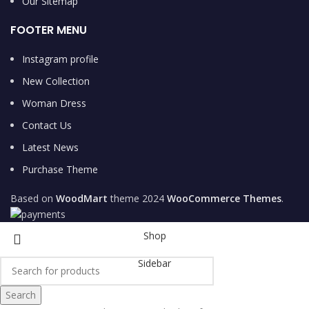
Our Sitemap
FOOTER MENU
Instagram profile
New Collection
Woman Dress
Contact Us
Latest News
Purchase Theme
Based on
WoodMart
theme
2024
WooCommerce Themes
.
Shop
Sidebar
Search