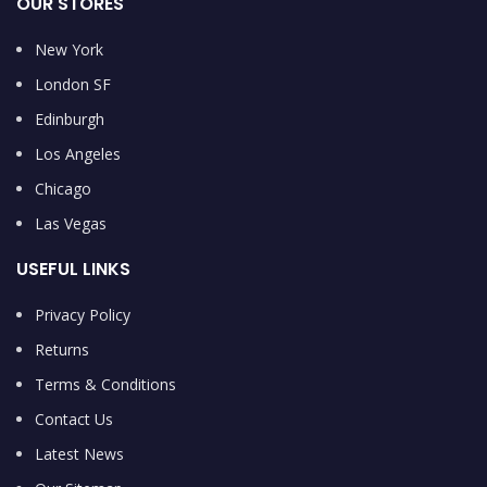
OUR STORES
New York
London SF
Edinburgh
Los Angeles
Chicago
Las Vegas
USEFUL LINKS
Privacy Policy
Returns
Terms & Conditions
Contact Us
Latest News