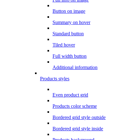
Button on image
Summary on hover
Standard button
Tiled hover
Full width button
Additional information
Products styles
Even product grid
Products color scheme
Bordered grid style outside
Bordered grid style inside
Products background