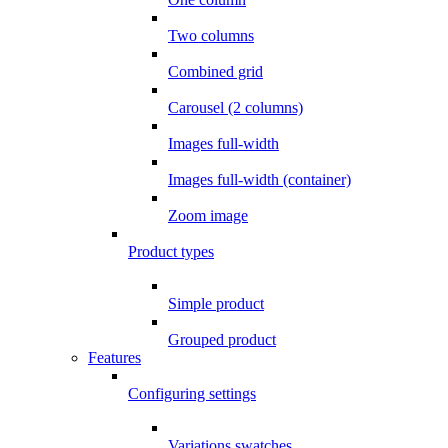
Two columns
Combined grid
Carousel (2 columns)
Images full-width
Images full-width (container)
Zoom image
Product types
Simple product
Grouped product
Features
Configuring settings
Variations swatches