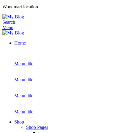
Woodmart location.
Search
Menu
Home
Menu title
Menu title
Menu title
Menu title
Shop
Shop Pages