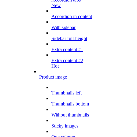
New
Accordion in content
With sidebar
Sidebar full-height
Extra content #1
Extra content #2
Hot
Product image
Thumbnails left
Thumbnails bottom
Without thumbnails
Sticky images
One column