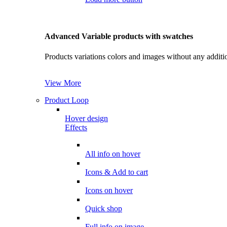
Advanced Variable products with swatches
Products variations colors and images without any additi
View More
Product Loop
Hover design
Effects
All info on hover
Icons & Add to cart
Icons on hover
Quick shop
Full info on image