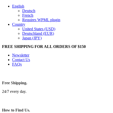
English
Deutsch
French
Requires WPML plugin
Country
United States (USD)
Deutschland (EUR)
Japan (JPY)
FREE SHIPPING FOR ALL ORDERS OF $150
Newsletter
Contact Us
FAQs
Free Shipping.
24/7 every day.
How to Find Us.