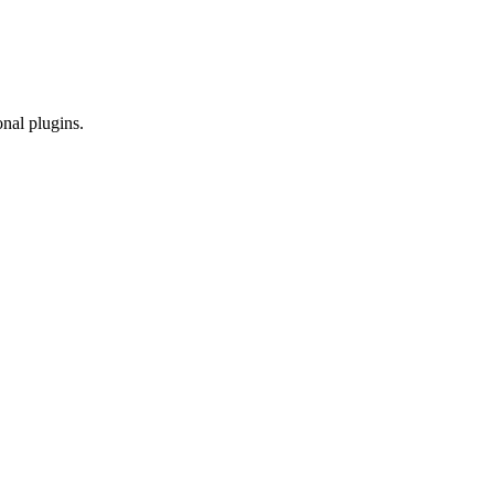
onal plugins.