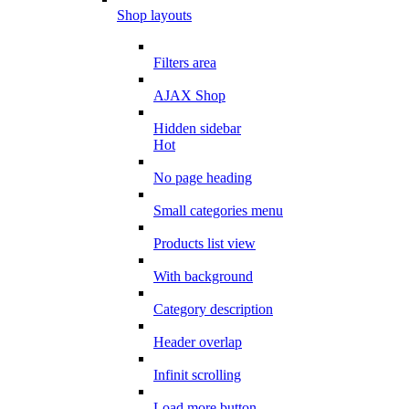
Shop layouts
Filters area
AJAX Shop
Hidden sidebar
Hot
No page heading
Small categories menu
Products list view
With background
Category description
Header overlap
Infinit scrolling
Load more button