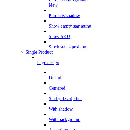
New
Products shadow
Show empty star rating
Show SKU
Stock status position
Single Product
Page design
Default
Centered
Sticky description
With shadow
With background
Accordion tabs