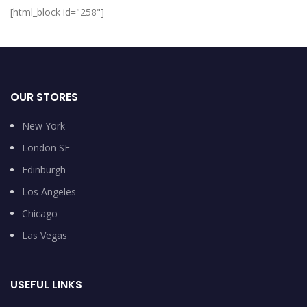
[html_block id="258"]
OUR STORES
New York
London SF
Edinburgh
Los Angeles
Chicago
Las Vegas
USEFUL LINKS