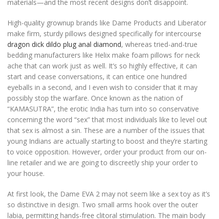
materials—and the most recent designs don’t disappoint.
High-quality grownup brands like Dame Products and Liberator
make firm, sturdy pillows designed specifically for intercourse
dragon dick dildo
plug anal diamond
, whereas tried-and-true
bedding manufacturers like Helix make foam pillows for neck
ache that can work just as well. It’s so highly effective, it can
start and cease conversations, it can entice one hundred
eyeballs in a second, and I even wish to consider that it may
possibly stop the warfare. Once known as the nation of
“KAMASUTRA”, the erotic India has turn into so conservative
concerning the word “sex” that most individuals like to level out
that sex is almost a sin. These are a number of the issues that
young Indians are actually starting to boost and they’re starting
to voice opposition. However, order your product from our on-
line retailer and we are going to discreetly ship your order to
your house.
At first look, the Dame EVA 2 may not seem like a sex toy as it’s
so distinctive in design. Two small arms hook over the outer
labia, permitting hands-free clitoral stimulation. The main body