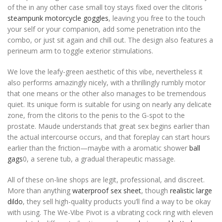
of the in any other case small toy stays fixed over the clitoris
steampunk motorcycle goggles
, leaving you free to the touch
your self or your companion, add some penetration into the
combo, or just sit again and chill out. The design also features a
perineum arm to toggle exterior stimulations.
We love the leafy-green aesthetic of this vibe, nevertheless it
also performs amazingly nicely, with a thrillingly rumbly motor
that one means or the other also manages to be tremendous
quiet. Its unique form is suitable for using on nearly any delicate
zone, from the clitoris to the penis to the G-spot to the
prostate. Maude understands that great sex begins earlier than
the actual intercourse occurs, and that foreplay can start hours
earlier than the friction—maybe with a aromatic shower
ball
gags
0, a serene tub, a gradual therapeutic massage.
All of these on-line shops are legit, professional, and discreet.
More than anything
waterproof sex sheet
, though
realistic large
dildo
, they sell high-quality products you’ll find a way to be okay
with using. The We-Vibe Pivot is a vibrating cock ring with eleven