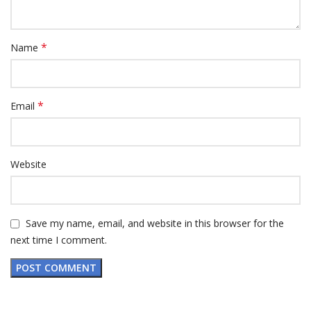
*
Name
*
Email
Website
Save my name, email, and website in this browser for the
next time I comment.