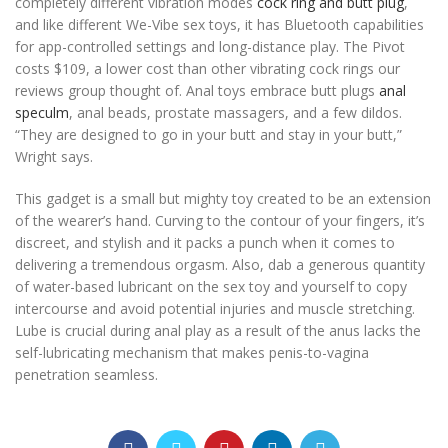
completely different vibration modes
cock ring and butt plug
,
and like different We-Vibe sex toys, it has Bluetooth capabilities
for app-controlled settings and long-distance play. The Pivot
costs $109, a lower cost than other vibrating cock rings our
reviews group thought of. Anal toys embrace butt plugs
anal
speculm
, anal beads, prostate massagers, and a few dildos.
“They are designed to go in your butt and stay in your butt,”
Wright says.
This gadget is a small but mighty toy created to be an extension
of the wearer’s hand. Curving to the contour of your fingers, it’s
discreet, and stylish and it packs a punch when it comes to
delivering a tremendous orgasm. Also, dab a generous quantity
of water-based lubricant on the sex toy and yourself to copy
intercourse and avoid potential injuries and muscle stretching.
Lube is crucial during anal play as a result of the anus lacks the
self-lubricating mechanism that makes penis-to-vagina
penetration seamless.