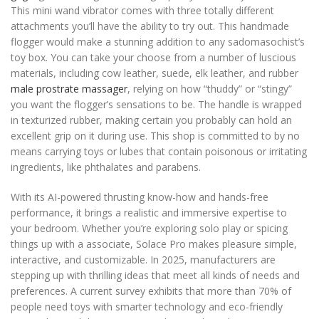
This mini wand vibrator comes with three totally different
attachments you’ll have the ability to try out. This handmade
flogger would make a stunning addition to any sadomasochist’s
toy box. You can take your choose from a number of luscious
materials, including cow leather, suede, elk leather, and rubber
male prostrate massager
, relying on how “thuddy” or “stingy”
you want the flogger’s sensations to be. The handle is wrapped
in texturized rubber, making certain you probably can hold an
excellent grip on it during use. This shop is committed to by no
means carrying toys or lubes that contain poisonous or irritating
ingredients, like phthalates and parabens.
With its AI-powered thrusting know-how and hands-free
performance, it brings a realistic and immersive expertise to
your bedroom. Whether you’re exploring solo play or spicing
things up with a associate, Solace Pro makes pleasure simple,
interactive, and customizable. In 2025, manufacturers are
stepping up with thrilling ideas that meet all kinds of needs and
preferences. A current survey exhibits that more than 70% of
people need toys with smarter technology and eco-friendly