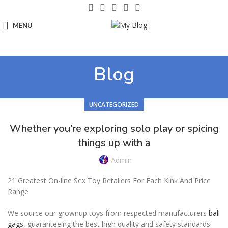
MENU
Blog
UNCATEGORIZED
Whether you’re exploring solo play or spicing
things up with a
Admin
21 Greatest On-line Sex Toy Retailers For Each Kink And Price
Range
We source our grownup toys from respected manufacturers
ball
gags
, guaranteeing the best high quality and safety standards.