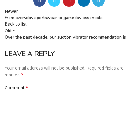
Newer
From everyday sportswear to gameday essentials
Back to list
Older
Over the past decade, our suction vibrator recommendation is
LEAVE A REPLY
Your email address will not be published.
Required fields are
*
marked
*
Comment