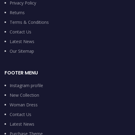
Privacy Policy
Returns
Terms & Conditions
Contact Us
Latest News
Our Sitemap
FOOTER MENU
Instagram profile
New Collection
Woman Dress
Contact Us
Latest News
Purchase Theme