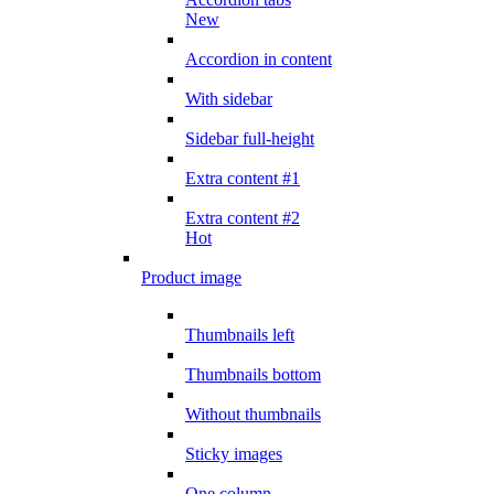
New
Accordion in content
With sidebar
Sidebar full-height
Extra content #1
Extra content #2
Hot
Product image
Thumbnails left
Thumbnails bottom
Without thumbnails
Sticky images
One column