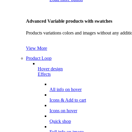
Advanced Variable products with swatches
Products variations colors and images without any additi
View More
Product Loop
Hover design
Effects
All info on hover
Icons & Add to cart
Icons on hover
Quick shop
Full info on image