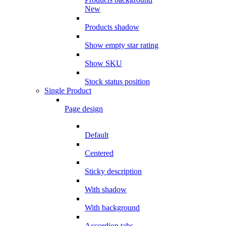
New
Products shadow
Show empty star rating
Show SKU
Stock status position
Single Product
Page design
Default
Centered
Sticky description
With shadow
With background
Accordion tabs