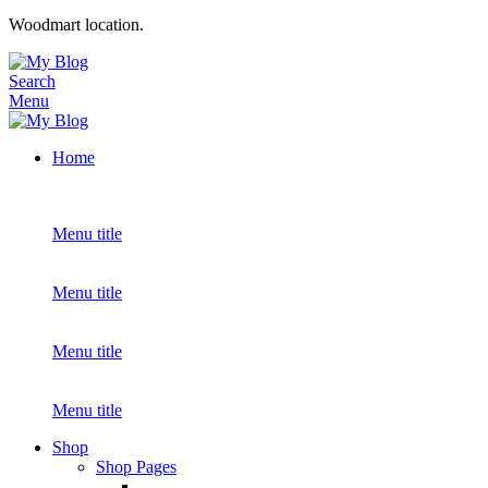
Woodmart location.
Search
Menu
Home
Menu title
Menu title
Menu title
Menu title
Shop
Shop Pages