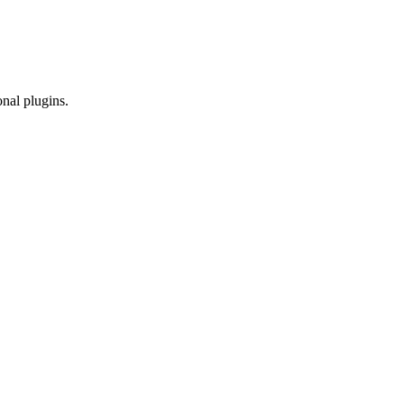
onal plugins.