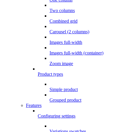
Two columns
Combined grid
Carousel (2 columns)
Images full-width
Images full-width (container)
Zoom image
Product types
Simple product
Grouped product
Features
Configuring settings
Variations swatches