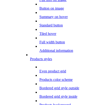
Button on image
Summary on hover
Standard button
Tiled hover
Full width button
Additional information
Products styles
Even product grid
Products color scheme
Bordered grid style outside
Bordered grid style inside
Products background