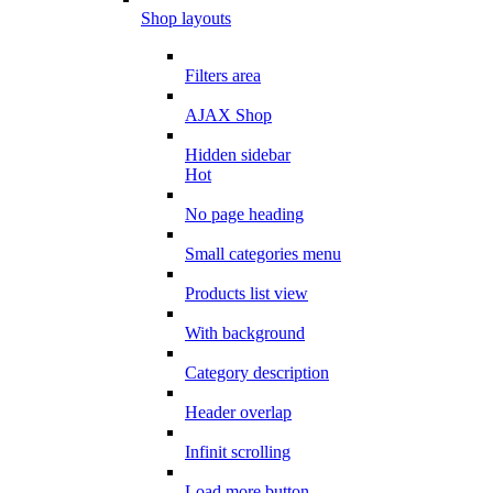
Shop layouts
Filters area
AJAX Shop
Hidden sidebar
Hot
No page heading
Small categories menu
Products list view
With background
Category description
Header overlap
Infinit scrolling
Load more button