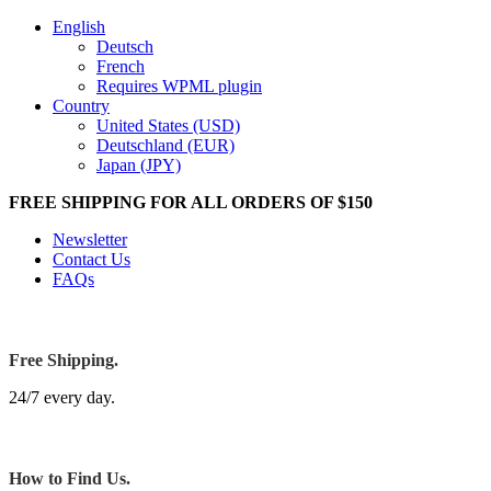
English
Deutsch
French
Requires WPML plugin
Country
United States (USD)
Deutschland (EUR)
Japan (JPY)
FREE SHIPPING FOR ALL ORDERS OF $150
Newsletter
Contact Us
FAQs
Free Shipping.
24/7 every day.
How to Find Us.