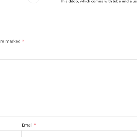
This dildo, which comes with lube and a us
*
 are marked
*
Email