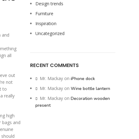
Design trends
Furniture
Inspiration
Uncategorized
n and
something
gn all
RECENT COMMENTS
hieve out
Mr. Mackay
on
iPhone dock
’re not
Mr. Mackay
on
Wine bottle lantern
t to
a really
Mr. Mackay
on
Decoration wooden
present
ing high
or bags and
Genuine
 should