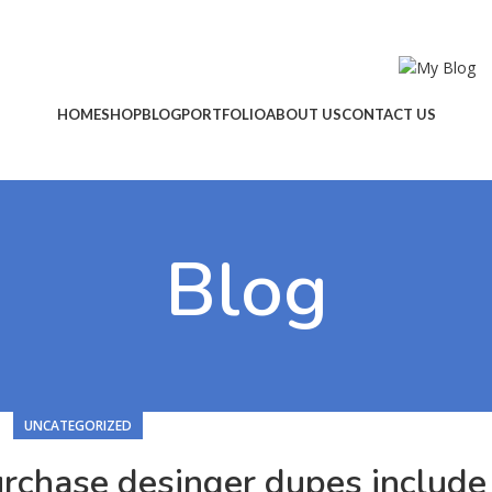
HOME
SHOP
BLOG
PORTFOLIO
ABOUT US
CONTACT US
Blog
UNCATEGORIZED
urchase desinger dupes include