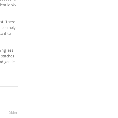
lent look-
xt. There
 be simply
o it to
ing less
 stitches
nd gentle
Older