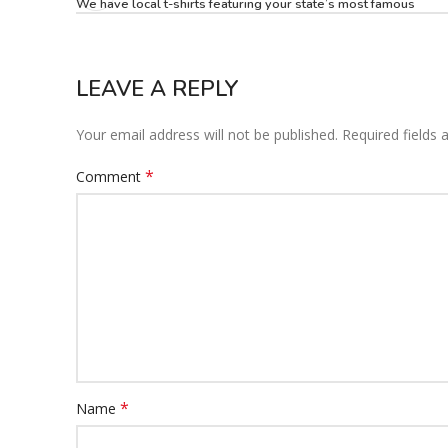
We have local t-shirts featuring your state’s most famous
LEAVE A REPLY
Your email address will not be published.
Required fields
*
Comment
*
Name