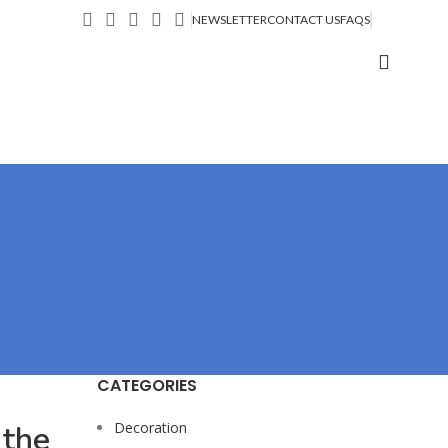
NEWSLETTER
CONTACT US
FAQS
CATEGORIES
 the
Decoration