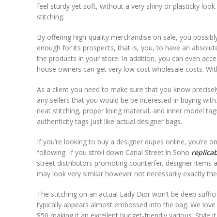
feel sturdy yet soft, without a very shiny or plasticky loo
stitching.
By offering high-quality merchandise on sale, you possibly
enough for its prospects, that is, you, to have an absolu
the products in your store. In addition, you can even ac
house owners can get very low cost wholesale costs. Wit
As a client you need to make sure that you know precisely
any sellers that you would be be interested in buying wit
neat stitching, proper lining material, and inner model 
authenticity tags just like actual designer bags.
If you’re looking to buy a designer dupes online, you’re o
following. If you stroll down Canal Street in Soho
replica
street distributors promoting counterfeit designer items 
may look very similar however not necessarily exactly the 
The stitching on an actual Lady Dior won’t be deep suffi
typically appears almost embossed into the bag. We love 
$50 making it an excellent budget-friendly various. Style i