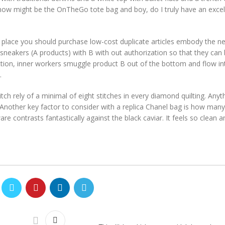
 now might be the OnTheGo tote bag and boy, do I truly have an excel
 place you should purchase low-cost duplicate articles embody the ne
 sneakers (A products) with B with out authorization so that they can
ruction, inner workers smuggle product B out of the bottom and flow int
.
h rely of a minimal of eight stitches in every diamond quilting. Anyth
Another key factor to consider with a replica Chanel bag is how many
 contrasts fantastically against the black caviar. It feels so clean a