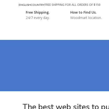
FREE SHIPPING FOR ALL ORDERS OF $150
ENGLISH
COUNTRY
Free Shipping.
How to Find Us.
24/7 every day.
Woodmart location.
The best web sites to p