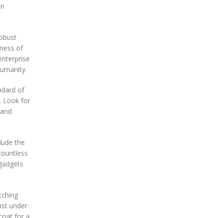
in
robust
eness of
enterprise
humanity.
ndard of
. Look for
 and
lude the
countless
 gadgets
itching
ust under
coat for a