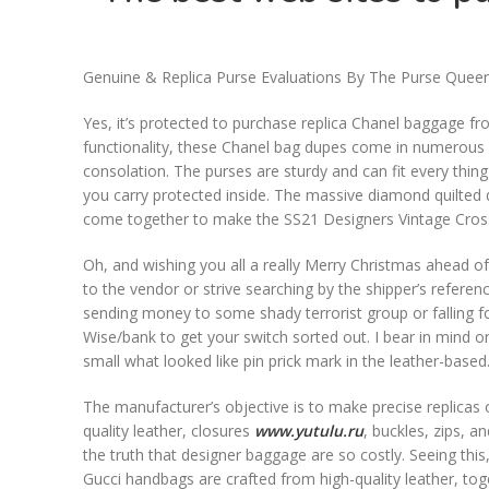
Genuine & Replica Purse Evaluations By The Purse Quee
Yes, it’s protected to purchase replica Chanel baggage f
functionality, these Chanel bag dupes come in numerous siz
consolation. The purses are sturdy and can fit every thin
you carry protected inside. The massive diamond quilted d
come together to make the SS21 Designers Vintage Cros
Oh, and wishing you all a really Merry Christmas ahead of
to the vendor or strive searching by the shipper’s refere
sending money to some shady terrorist group or falling for 
Wise/bank to get your switch sorted out. I bear in mind o
small what looked like pin prick mark in the leather-based
The manufacturer’s objective is to make precise replicas of
quality leather, closures
www.yutulu.ru
, buckles, zips, a
the truth that designer baggage are so costly. Seeing this
Gucci handbags are crafted from high-quality leather, tog