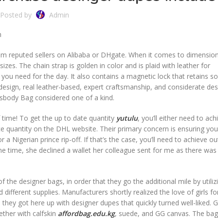
Posted by
Admin
n
rom reputed sellers on Alibaba or DHgate. When it comes to dimensio
es. The chain strap is golden in color and is plaid with leather for
g you need for the day. It also contains a magnetic lock that retains 
esign, real leather-based, expert craftsmanship, and considerate desi
sbody Bag considered one of a kind.
 time! To get the up to date quantity
yutulu
, you’ll either need to ac
nce quantity on the DHL website. Their primary concern is ensuring you
a Nigerian prince rip-off. If that’s the case, you’ll need to achieve ou
ne time, she declined a wallet her colleague sent for me as there was 
.
 the designer bags, in order that they go the additional mile by utiliz
nd different supplies. Manufacturers shortly realized the love of girls f
, they got here up with designer dupes that quickly turned well-liked. 
ether with calfskin
affordbag.edu.kg
, suede, and GG canvas. The bag