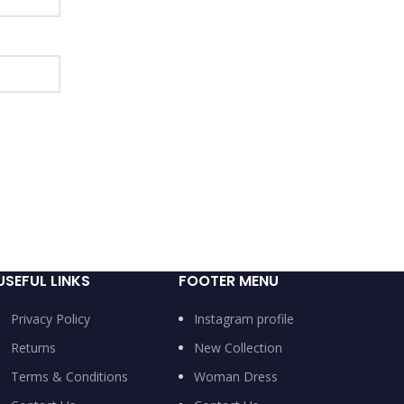
USEFUL LINKS
FOOTER MENU
Privacy Policy
Instagram profile
Returns
New Collection
Terms & Conditions
Woman Dress