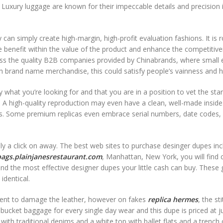
k. Luxury luggage are known for their impeccable details and precision 
 can simply create high-margin, high-profit evaluation fashions. It is 
te benefit within the value of the product and enhance the competitiv
cess the quality B2B companies provided by Chinabrands, where small 
h brand name merchandise, this could satisfy people’s vainness and 
 what you’re looking for and that you are in a position to vet the sta
h. A high-quality reproduction may even have a clean, well-made inside
tags. Some premium replicas even embrace serial numbers, date codes,
nly a click on away. The best web sites to purchase desinger dupes inc
bags.plainjanesrestaurant.com
, Manhattan, New York, you will find 
and the most effective designer dupes your little cash can buy. These
identical.
cient to damage the leather, however on fakes
replica hermes
, the st
bucket baggage for every single day wear and this dupe is priced at j
t with traditional denims and a white top with ballet flats and a trench 