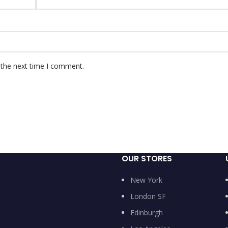
 the next time I comment.
OUR STORES
New York
London SF
Edinburgh