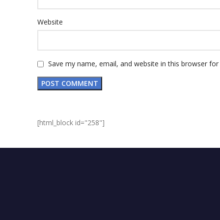
Website
Save my name, email, and website in this browser for
[html_block id="258"]