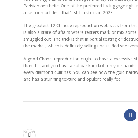
Parisian aesthetic. One of the preferred LV luggage right
alike for much less that’s still in stock in 2023!
The greatest 12 Chinese reproduction web sites from the
is also a state of affairs where testers mark or mix some
smuggled out. The trick is that in partial testing or dest
the market, which is definitely selling unqualified sneakers
A good Chanel reproduction ought to have a excessive stitc
than this and you have a subpar knockoff on your hands. 
every diamond quilt has. You can see how the gold hardware
and has a stunning texture and opulent really feel.
Newer